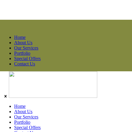
Home
About Us
Our Services
Portfolio
Special Offers
Contact Us
Home
About Us
Our Services
Portfolio
Special Offers