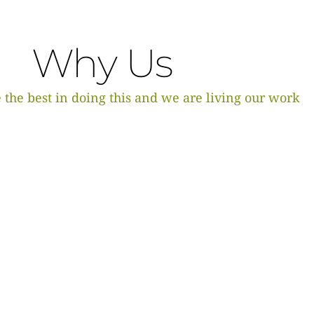
Why Us
 the best in doing this and we are living our work