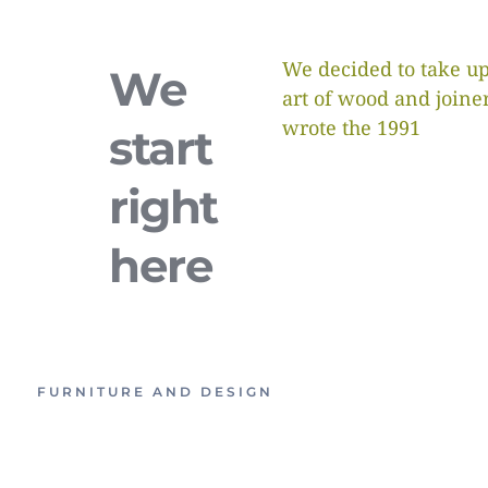
We decided to take up
We
art of wood and joine
wrote the 1991
start
right
here
FURNITURE AND DESIGN