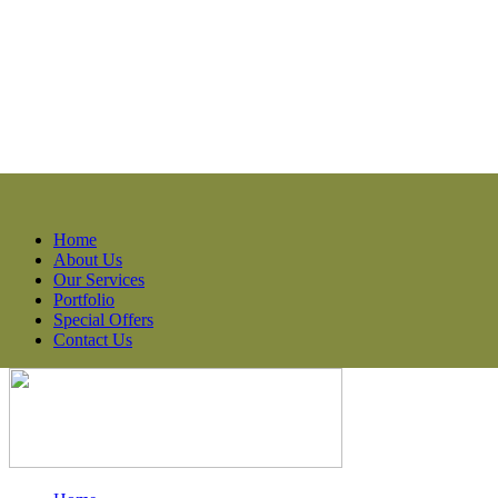
Home
About Us
Our Services
Portfolio
Special Offers
Contact Us