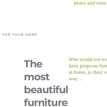
peace and style.
FOR YOUR HOME
Who would not wa
The
have gorgeous fur
at home, in their 
most
way ...
beautiful
furniture