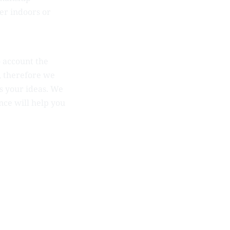
her indoors or
o account the
t, therefore we
s your ideas. We
nce will help you