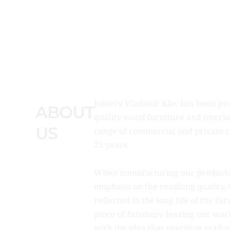
Joinery Vladimír Kľoc has been pr
ABOUT
quality wood furniture and interio
US
range of commercial and private cl
25 years.
When manufacturing our products
emphasis on the resulting quality, 
reflected in the long life of the fu
piece of furniture leaving our w
with the idea that precision craft