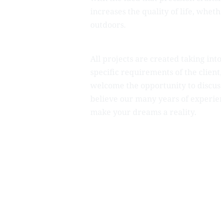
increases the quality of life, whet
outdoors.
All projects are created taking int
specific requirements of the clien
welcome the opportunity to discus
believe our many years of experie
make your dreams a reality.