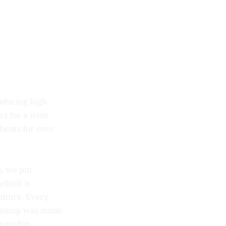
oducing high
rs for a wide
ients for over
, we put
which is
rniture. Every
orkshop was made
smanship