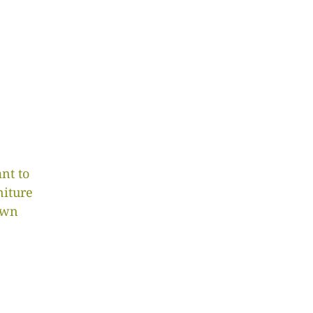
nt to
niture
own