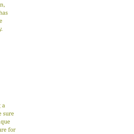
n,
has
e
y.
 a
 sure
ique
ure for