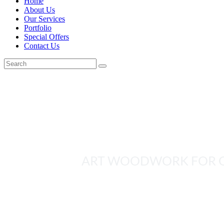
Home
About Us
Our Services
Portfolio
Special Offers
Contact Us
JOINERY VLADI
ART WOODWORK FOR 