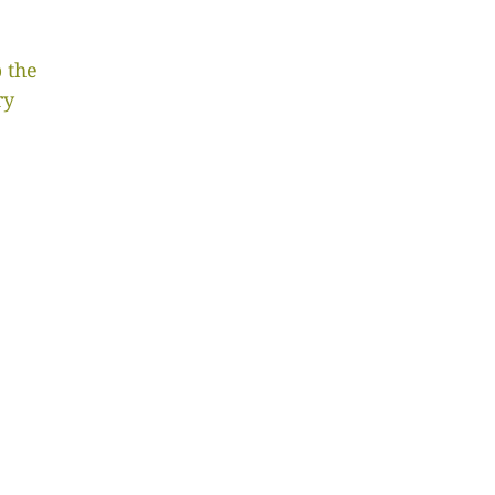
 the
ry