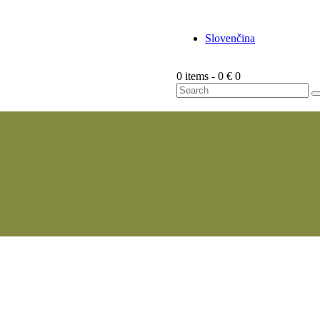
Slovenčina
0 items
-
0 €
0