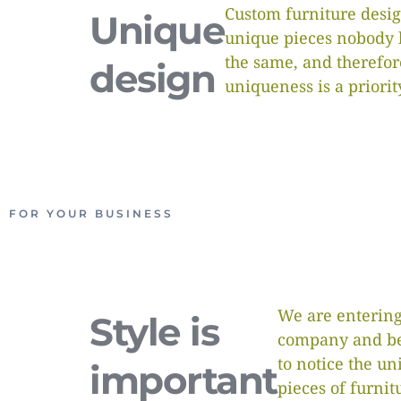
Custom furniture desig
Unique
unique pieces nobody 
the same, and therefor
design
uniqueness is a priorit
FOR YOUR BUSINESS
We are entering
Style is
company and be
to notice the un
important
pieces of furnit