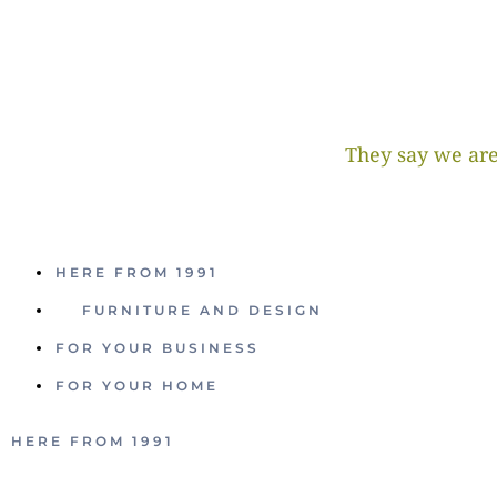
They say we are
HERE FROM 1991
FURNITURE AND DESIGN
FOR YOUR BUSINESS
FOR YOUR HOME
HERE FROM 1991